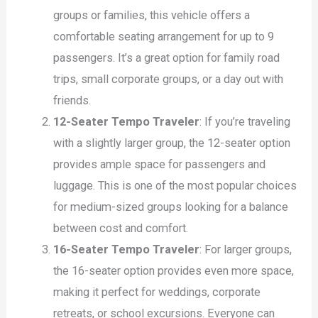
groups or families, this vehicle offers a
comfortable seating arrangement for up to 9
passengers. It’s a great option for family road
trips, small corporate groups, or a day out with
friends.
12-Seater Tempo Traveler
: If you’re traveling
with a slightly larger group, the 12-seater option
provides ample space for passengers and
luggage. This is one of the most popular choices
for medium-sized groups looking for a balance
between cost and comfort.
16-Seater Tempo Traveler
: For larger groups,
the 16-seater option provides even more space,
making it perfect for weddings, corporate
retreats, or school excursions. Everyone can