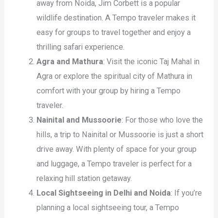
away from Noida, Jim Corbett is a popular
wildlife destination. A Tempo traveler makes it
easy for groups to travel together and enjoy a
thrilling safari experience.
Agra and Mathura
: Visit the iconic Taj Mahal in
Agra or explore the spiritual city of Mathura in
comfort with your group by hiring a Tempo
traveler.
Nainital and Mussoorie
: For those who love the
hills, a trip to Nainital or Mussoorie is just a short
drive away. With plenty of space for your group
and luggage, a Tempo traveler is perfect for a
relaxing hill station getaway.
Local Sightseeing in Delhi and Noida
: If you’re
planning a local sightseeing tour, a Tempo