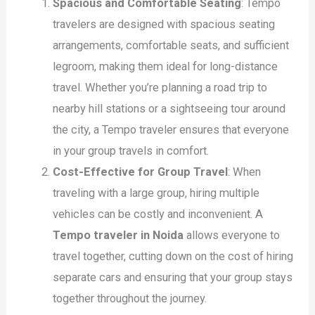
Spacious and Comfortable Seating
: Tempo
travelers are designed with spacious seating
arrangements, comfortable seats, and sufficient
legroom, making them ideal for long-distance
travel. Whether you’re planning a road trip to
nearby hill stations or a sightseeing tour around
the city, a Tempo traveler ensures that everyone
in your group travels in comfort.
Cost-Effective for Group Travel
: When
traveling with a large group, hiring multiple
vehicles can be costly and inconvenient. A
Tempo traveler in Noida
allows everyone to
travel together, cutting down on the cost of hiring
separate cars and ensuring that your group stays
together throughout the journey.