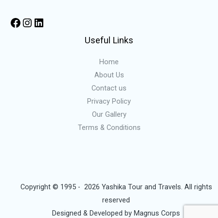
Useful Links
Home
About Us
Contact us
Privacy Policy
Our Gallery
Terms & Conditions
Copyright © 1995 - 2026 Yashika Tour and Travels. All rights
reserved
Designed & Developed by
Magnus Corps