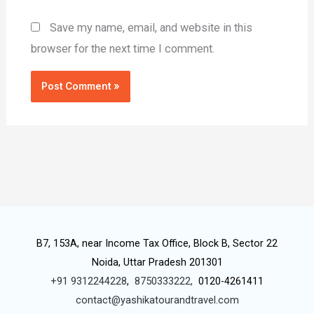
Save my name, email, and website in this
browser for the next time I comment.
B7, 153A, near Income Tax Office, Block B, Sector 22
Noida, Uttar Pradesh 201301
+91 9312244228
,
8750333222,
0120-4261411
contact@yashikatourandtravel.com