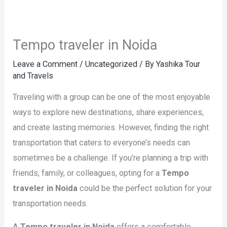
Tempo traveler in Noida
Leave a Comment
/
Uncategorized
/ By
Yashika Tour
and Travels
Traveling with a group can be one of the most enjoyable
ways to explore new destinations, share experiences,
and create lasting memories. However, finding the right
transportation that caters to everyone’s needs can
sometimes be a challenge. If you’re planning a trip with
friends, family, or colleagues, opting for a
Tempo
traveler in Noida
could be the perfect solution for your
transportation needs.
A
Tempo traveler in Noida
offers a comfortable,