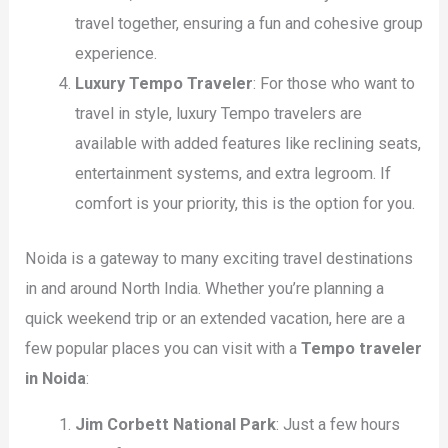
travel together, ensuring a fun and cohesive group
experience.
Luxury Tempo Traveler
: For those who want to
travel in style, luxury Tempo travelers are
available with added features like reclining seats,
entertainment systems, and extra legroom. If
comfort is your priority, this is the option for you.
Noida is a gateway to many exciting travel destinations
in and around North India. Whether you’re planning a
quick weekend trip or an extended vacation, here are a
few popular places you can visit with a
Tempo traveler
in Noida
:
Jim Corbett National Park
: Just a few hours