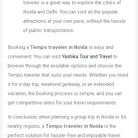
traveler is a great way to explore the cities of
Noida and Delhi. You can visit all the popular
attractions at your own pace, without the hassle
of public transportation.
Booking a
Tempo traveler in Noida
is easy and
convenient. You can visit
Yashika Tour and Travel
to
browse through the available options and choose the
Tempo traveler that suits your needs. Whether you need
it for a day trip, weekend getaway, or an extended
vacation, the booking process is simple, and you can
get competitive rates for your travel requirements.
In conclusion, when planning a group trip in Noida or its
nearby regions, a
Tempo traveler in Noida
is the
perfect solution for hassle-free and enjoyable travel.