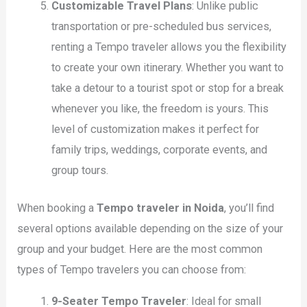
Customizable Travel Plans
: Unlike public
transportation or pre-scheduled bus services,
renting a Tempo traveler allows you the flexibility
to create your own itinerary. Whether you want to
take a detour to a tourist spot or stop for a break
whenever you like, the freedom is yours. This
level of customization makes it perfect for
family trips, weddings, corporate events, and
group tours.
When booking a
Tempo traveler in Noida
, you’ll find
several options available depending on the size of your
group and your budget. Here are the most common
types of Tempo travelers you can choose from:
9-Seater Tempo Traveler
: Ideal for small