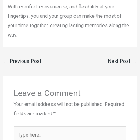
With comfort, convenience, and flexibility at your
fingertips, you and your group can make the most of
your time together, creating lasting memories along the
way.
←
Previous Post
Next Post
→
Leave a Comment
Your email address will not be published.
Required
fields are marked
*
Type
here..