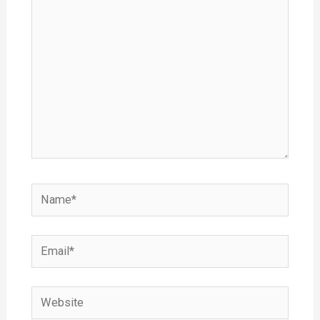
Name*
Email*
Website