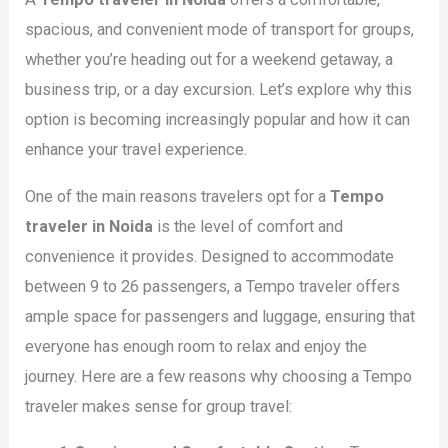
spacious, and convenient mode of transport for groups,
whether you’re heading out for a weekend getaway, a
business trip, or a day excursion. Let’s explore why this
option is becoming increasingly popular and how it can
enhance your travel experience.
One of the main reasons travelers opt for a
Tempo
traveler in Noida
is the level of comfort and
convenience it provides. Designed to accommodate
between 9 to 26 passengers, a Tempo traveler offers
ample space for passengers and luggage, ensuring that
everyone has enough room to relax and enjoy the
journey. Here are a few reasons why choosing a Tempo
traveler makes sense for group travel: