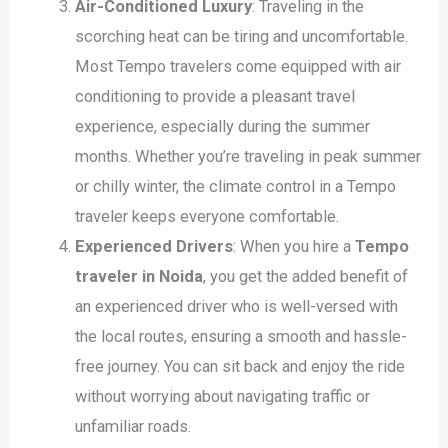
Air-Conditioned Luxury
: Traveling in the
scorching heat can be tiring and uncomfortable.
Most Tempo travelers come equipped with air
conditioning to provide a pleasant travel
experience, especially during the summer
months. Whether you’re traveling in peak summer
or chilly winter, the climate control in a Tempo
traveler keeps everyone comfortable.
Experienced Drivers
: When you hire a
Tempo
traveler in Noida
, you get the added benefit of
an experienced driver who is well-versed with
the local routes, ensuring a smooth and hassle-
free journey. You can sit back and enjoy the ride
without worrying about navigating traffic or
unfamiliar roads.