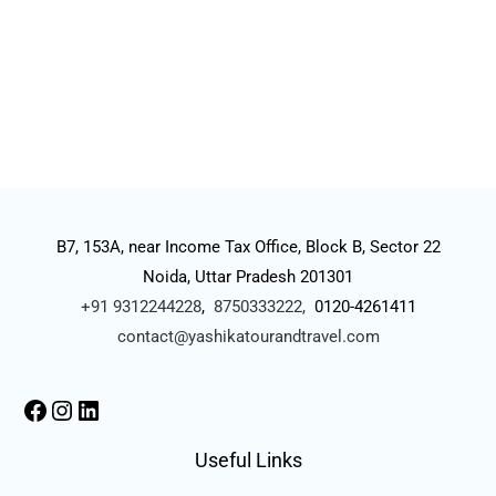
B7, 153A, near Income Tax Office, Block B, Sector 22
Noida, Uttar Pradesh 201301
+91 9312244228
,
8750333222,
0120-4261411
contact@yashikatourandtravel.com
Useful Links