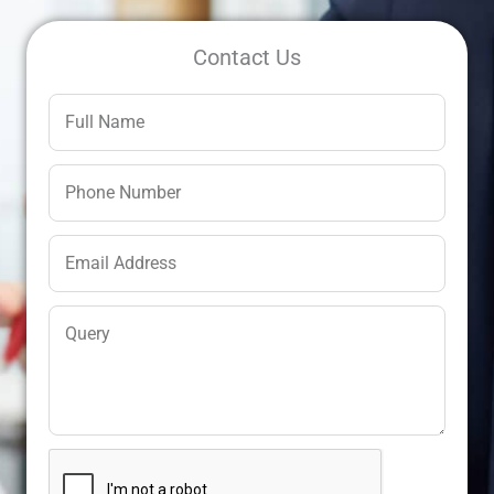
Contact Us