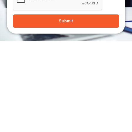
Submit