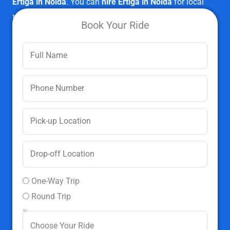
Ertiga in Noida
. You can
hire Ertiga in Noida
for local
travel, outstation travel, employee transport facilities,
Book Your Ride
events,
corporate cab rental
, etc.
Book Ertiga In Noida Now
One-Way Trip
Round Trip