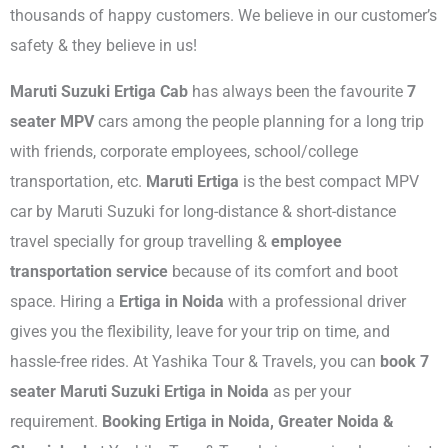
thousands of happy customers. We believe in our customer’s
safety & they believe in us!
Maruti Suzuki Ertiga Cab
has always been the favourite
7
seater MPV
cars among the people planning for a long trip
with friends, corporate employees, school/college
transportation, etc.
Maruti Ertiga
is the best compact MPV
car by Maruti Suzuki for long-distance & short-distance
travel specially for group travelling &
employee
transportation service
because of its comfort and boot
space. Hiring a
Ertiga in Noida
with a professional driver
gives you the flexibility, leave for your trip on time, and
hassle-free rides. At Yashika Tour & Travels, you can
book 7
seater Maruti Suzuki Ertiga in Noida
as per your
requirement.
Booking Ertiga in Noida, Greater Noida &