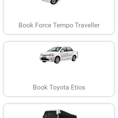
Book Force Tempo Traveller
Book Toyota Etios