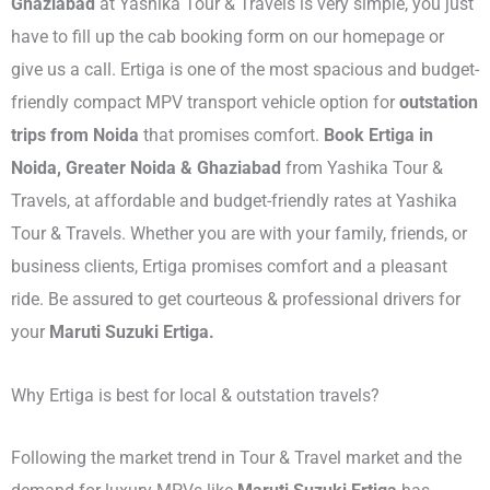
Ghaziabad
at Yashika Tour & Travels is very simple, you just
have to fill up the cab booking form on our homepage or
give us a call. Ertiga is one of the most spacious and budget-
friendly compact MPV transport vehicle option for
outstation
trips from Noida
that promises comfort.
Book Ertiga in
Noida, Greater Noida & Ghaziabad
from Yashika Tour &
Travels, at affordable and budget-friendly rates at Yashika
Tour & Travels. Whether you are with your family, friends, or
business clients, Ertiga promises comfort and a pleasant
ride. Be assured to get courteous & professional drivers for
your
Maruti Suzuki Ertiga.
Why Ertiga is best for local & outstation travels?
Following the market trend in Tour & Travel market and the