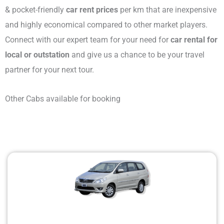
& pocket-friendly
car rent prices
per km that are inexpensive
and highly economical compared to other market players.
Connect with our expert team for your need for
car rental for
local or outstation
and give us a chance to be your travel
partner for your next tour.
Other Cabs available for booking