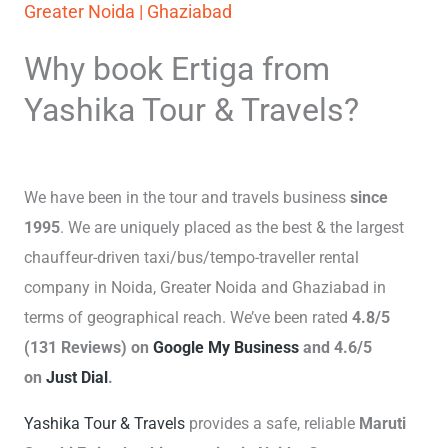
Greater Noida | Ghaziabad
Why book Ertiga from
Yashika Tour & Travels?
We have been in the tour and travels business
since
1995
. We are uniquely placed as the best & the largest
chauffeur-driven taxi/bus/tempo-traveller rental
company in Noida, Greater Noida and Ghaziabad in
terms of geographical reach. We’ve been rated
4.8/5
(131 Reviews) on
Google My Business
and 4.6/5
on
Just Dial
.
Yashika Tour & Travels
provides a safe, reliable
Maruti