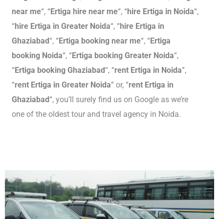
near me
“, “
Ertiga hire near me
“, “
hire Ertiga in Noida
“,
“
hire Ertiga in Greater Noida
“, “
hire Ertiga in
Ghaziabad
“, “
Ertiga booking near me
“, “
Ertiga
booking Noida
“, “
Ertiga booking Greater Noida
“,
“
Ertiga booking Ghaziabad
“, “
rent Ertiga in Noida
”,
“
rent Ertiga in Greater Noida
” or, “
rent Ertiga in
Ghaziabad
“, you’ll surely find us on Google as we’re
one of the oldest tour and travel agency in Noida.