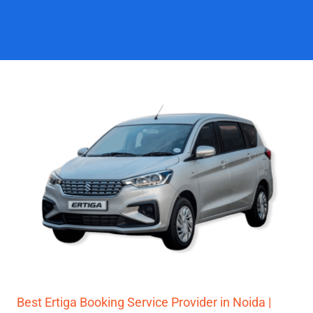
Best Ertiga Booking Service Provider in Noida |