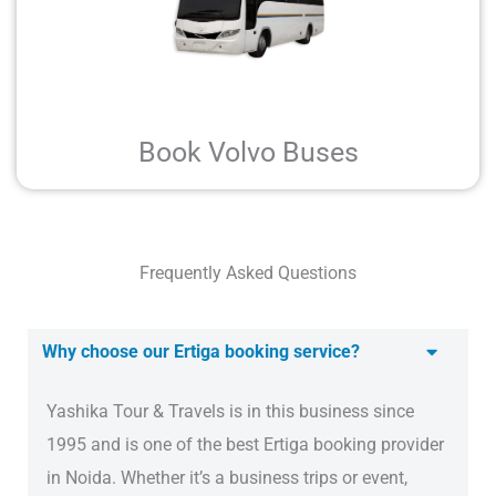
Book Volvo Buses
Frequently Asked Questions
Why choose our Ertiga booking service?
Yashika Tour & Travels is in this business since
1995 and is one of the best Ertiga booking provider
in Noida. Whether it’s a business trips or event,