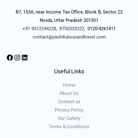
B7, 153A, near Income Tax Office, Block B, Sector 22
Noida, Uttar Pradesh 201301
+91 9312244228
,
8750333222,
0120-4261411
contact@yashikatourandtravel.com
Useful Links
Home
About Us
Contact us
Privacy Policy
Our Gallery
Terms & Conditions