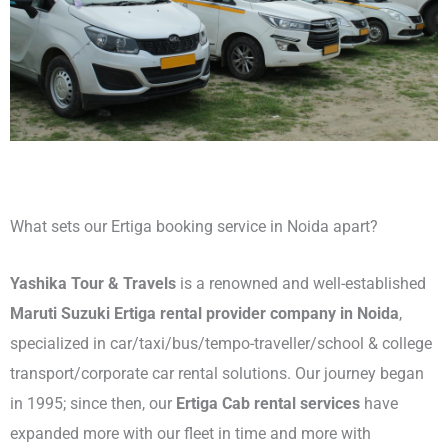
What sets our Ertiga booking service in Noida apart?
Yashika Tour & Travels
is a renowned and well-established
Maruti Suzuki Ertiga rental provider company in Noida
,
specialized in car/taxi/bus/tempo-traveller/school & college
transport/corporate car rental solutions. Our journey began
in 1995; since then, our
Ertiga Cab rental services
have
expanded more with our fleet in time and more with