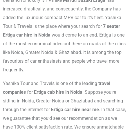
demand for luxury MPVs like
Maruti Suzuki Ertiga
has
increased drastically, and consequently, the Company has
added the luxurious compact MPV car to it’s fleet. Yashika
Tour & Travels is the place where your search for
7 seater
Ertiga car hire in Noida
would come to an end. Ertiga is one
of the most economical rides out there on roads of the cities
like Noida, Greater Noida & Ghaziabad. It is among the top
favourites of car enthusiasts and people who travel more
frequently.
Yashika Tour and Travels is one of the leading
travel
companies
for
Ertiga cab hire in Noida
.
Suppose you’re
sitting in Noida, Greater Noida or Ghaziabad and searching
through the internet for
Ertiga car hire near me
. In that case,
we guarantee that you’d see our recommendation as we
have 100% client satisfaction rate. We ensure unmatchable