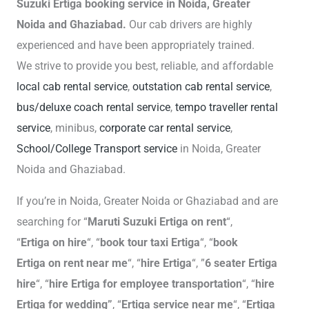
Suzuki Ertiga booking service in Noida, Greater
Noida and Ghaziabad.
Our cab drivers are highly
experienced and have been appropriately trained.
We strive to provide you best, reliable, and affordable
local cab rental service
,
outstation cab rental service
,
bus/deluxe coach rental service
,
tempo traveller rental
service
, minibus,
corporate car rental service
,
School/College Transport service
in Noida, Greater
Noida and Ghaziabad.
If you’re in Noida, Greater Noida or Ghaziabad and are
searching for “
Maruti Suzuki Ertiga on rent
“,
“
Ertiga
on hire
“, “
book tour taxi Ertiga
“, “
book
Ertiga
on rent near me
“, “
hire Ertiga
“, ”
6 seater Ertiga
hire
“, “
hire Ertiga for employee transportation
“, “
hire
Ertiga for wedding”
, “
Ertiga service near me
“, “
Ertiga