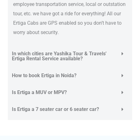
employee transportation service, local or outstation
tour, etc. we have got a ride for everything! All our
Ertiga Cabs are GPS enabled so you don’t have to
worry about security.
In which cities are Yashika Tour & Travels'
Ertiga Rental Service available?
How to book Ertiga in Noida?
Is Ertiga a MUV or MPV?
Is Ertiga a 7 seater car or 6 seater car?