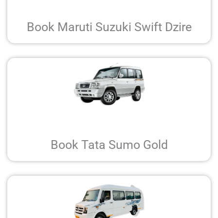
Book Maruti Suzuki Swift Dzire
Book Tata Sumo Gold