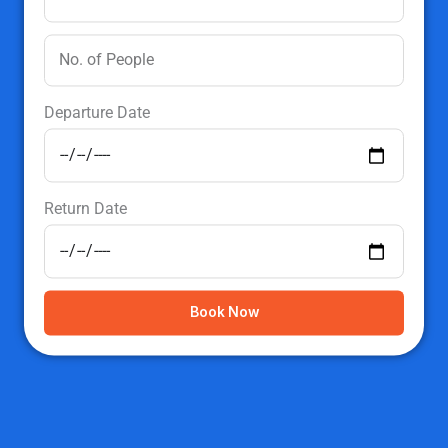
Departure Date
Return Date
Book Now