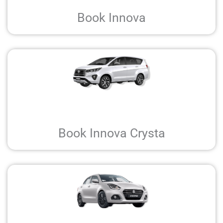
Book Innova
Book Innova Crysta