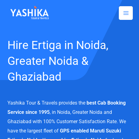
Facebook
Instagram
LinkedIn
Skip
to
content
Hire Ertiga in Noida,
Greater Noida &
Ghaziabad
Yashika Tour & Travels provides the
best Cab Booking
Service since 1995
, in Noida, Greater Noida and
Ghaziabad with 100% Customer Satisfaction Rate. We
have the largest fleet of
GPS enabled Maruti Suzuki