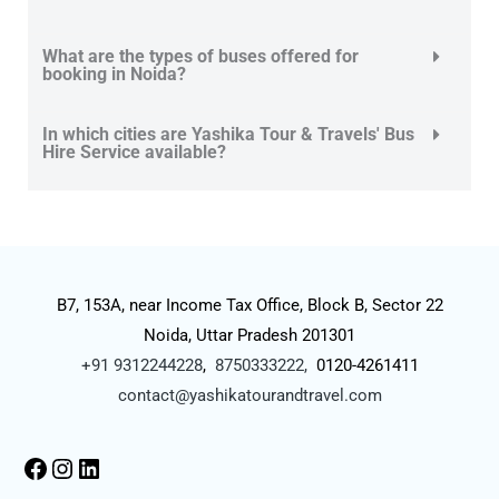
What are the types of buses offered for
booking in Noida?
In which cities are Yashika Tour & Travels' Bus
Hire Service available?
B7, 153A, near Income Tax Office, Block B, Sector 22
Noida, Uttar Pradesh 201301
+91 9312244228
,
8750333222,
0120-4261411
contact@yashikatourandtravel.com