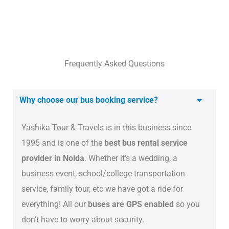
Frequently Asked Questions
Why choose our bus booking service?
Yashika Tour & Travels is in this business since
1995 and is one of the
best bus rental service
provider in Noida
. Whether it’s a wedding, a
business event, school/college transportation
service, family tour, etc we have got a ride for
everything! All our
buses are GPS enabled
so you
don’t have to worry about security.