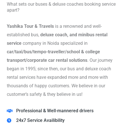
What sets our buses & deluxe coaches booking service
apart?
Yashika Tour & Travels
is a renowned and well-
established bus,
deluxe coach, and minibus rental
service
company in Noida specialized in
car/taxi/bus/tempo-traveller/school & college
transport/corporate car rental solutions
. Our journey
began in 1995; since then, our bus and deluxe coach
rental services have expanded more and more with
thousands of happy customers. We believe in our
customer’s safety & they believe in us!
Professional & Well-mannered drivers
24x7 Service Availibility