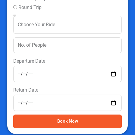
Round Trip
Departure Date
Return Date
Book Now