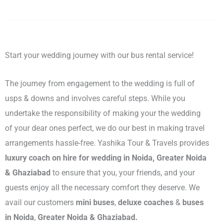
Start your wedding journey with our bus rental service!
The journey from engagement to the wedding is full of
usps & downs and involves careful steps. While you
undertake the responsibility of making your the wedding
of your dear ones perfect, we do our best in making travel
arrangements hassle-free. Yashika Tour & Travels provides
luxury coach on hire for wedding in Noida, Greater Noida
& Ghaziabad
to ensure that you, your friends, and your
guests enjoy all the necessary comfort they deserve. We
avail our customers
mini buses
,
deluxe coaches
&
buses
in Noida
,
Greater Noida & Ghaziabad.