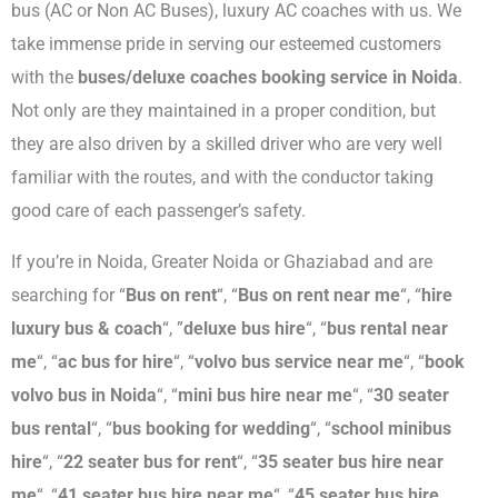
bus (AC or Non AC Buses), luxury AC coaches with us. We
take immense pride in serving our esteemed customers
with the
buses/deluxe coaches booking service in Noida
.
Not only are they maintained in a proper condition, but
they are also driven by a skilled driver who are very well
familiar with the routes, and with the conductor taking
good care of each passenger’s safety.
If you’re in Noida, Greater Noida or Ghaziabad and are
searching for “
Bus on rent
“, “
Bus on rent near me
“, “
hire
luxury bus & coach
“, ”
deluxe bus hire
“, “
bus rental near
me
“, “
ac bus for hire
“, “
volvo bus service near me
“, “
book
volvo bus in Noida
“, “
mini bus hire near me
“, “
30 seater
bus rental
“, “
bus booking for wedding
“, “
school minibus
hire
“, “
22 seater bus for rent
“, “
35 seater bus hire near
me
“, “
41 seater bus hire near me
“, “
45 seater bus hire