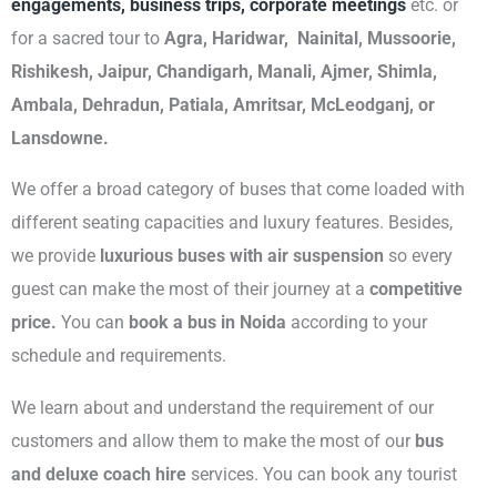
engagements, business trips, corporate meetings
etc. or
for a sacred tour to
Agra, Haridwar, Nainital, Mussoorie,
Rishikesh, Jaipur, Chandigarh, Manali, Ajmer, Shimla,
Ambala, Dehradun, Patiala, Amritsar, McLeodganj, or
Lansdowne.
We offer a broad category of buses that come loaded with
different seating capacities and luxury features. Besides,
we provide
luxurious buses with air suspension
so every
guest can make the most of their journey at a
competitive
price.
You can
book a bus in Noida
according to your
schedule and requirements.
We learn about and understand the requirement of our
customers and allow them to make the most of our
bus
and deluxe coach hire
services. You can book any tourist