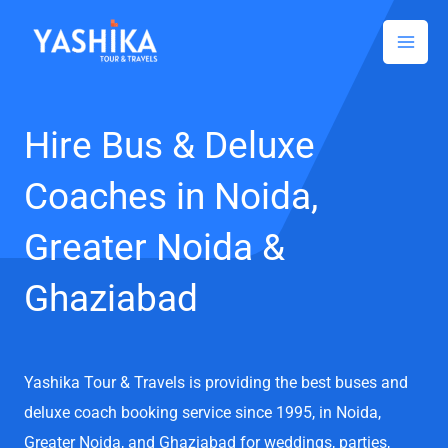
Facebook
Instagram
LinkedIn
Skip
to
content
Hire Bus & Deluxe
Coaches in Noida,
Greater Noida &
Ghaziabad
Yashika Tour & Travels is providing the best buses and
deluxe coach booking service since 1995, in Noida,
Greater Noida, and Ghaziabad for weddings, parties,