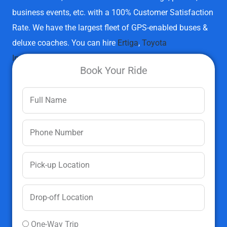
business events, etc. with a 100% Customer Satisfaction
Rate. We have the largest fleet of GPS-enabled buses &
deluxe coaches.
You can hire
Ertiga
,
Toyota
Innova
,
Innova Crysta
,
Swift Dzire
,
Sumo Gold
,
Tempo
Book Your Ride
Traveller
,
Volvo Buses
, and
Etios
.
Hire Bus/Deluxe Coach Now
One-Way Trip