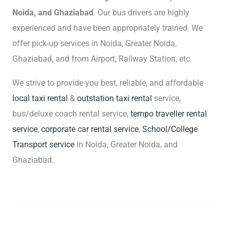
Noida, and Ghaziabad
. Our bus drivers are highly
experienced and have been appropriately trained. We
offer pick-up services in Noida, Greater Noida,
Ghaziabad, and from Airport, Railway Station, etc.
We strive to provide you best, reliable, and affordable
local taxi rental
&
outstation taxi rental
service,
bus/deluxe coach rental service,
tempo traveller rental
service
,
corporate car rental service
,
School/College
Transport service
in Noida, Greater Noida, and
Ghaziabad.