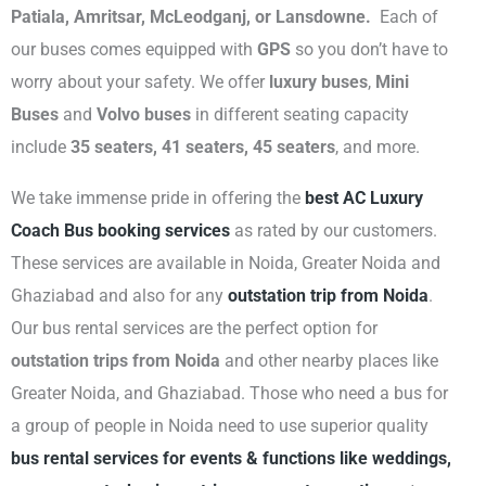
Patiala, Amritsar, McLeodganj, or Lansdowne.
Each of
our buses comes equipped with
GPS
so you don’t have to
worry about your safety. We offer
luxury buses
,
Mini
Buses
and
Volvo buses
in different seating capacity
include
35 seaters, 41 seaters, 45 seaters
, and more.
We take immense pride in offering the
best AC Luxury
Coach Bus booking services
as rated by our customers.
These services are available in Noida, Greater Noida and
Ghaziabad and also for any
outstation trip from Noida
.
Our bus rental services are the perfect option for
outstation trips from Noida
and other nearby places like
Greater Noida, and Ghaziabad. Those who need a bus for
a group of people in Noida need to use superior quality
bus rental services for events & functions like weddings,