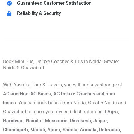
Guaranteed Customer Satisfaction
Reliability & Security
Book Mini Bus, Deluxe Coaches & Bus in Noida, Greater
Noida & Ghaziabad
With Yashika Tour & Travels, you will find a vast range of
AC and Non-AC Buses, AC Deluxe Coaches and mini
buses
. You can book buses from Noida, Greater Noida and
Ghaziabad to reach your desired destination be it
Agra,
Haridwar, Nainital, Mussoorie, Rishikesh, Jaipur,
Chandigarh, Manali, Ajmer, Shimla, Ambala, Dehradun,