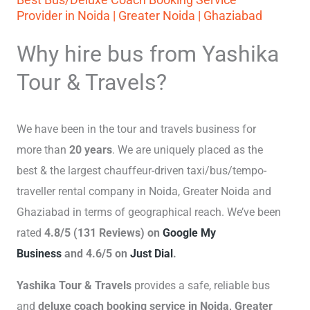
Provider in Noida | Greater Noida | Ghaziabad
Why hire bus from Yashika
Tour & Travels?
We have been in the tour and travels business for
more than
20 years
. We are uniquely placed as the
best & the largest chauffeur-driven taxi/bus/tempo-
traveller rental company in Noida, Greater Noida and
Ghaziabad in terms of geographical reach. We’ve been
rated
4.8/5 (131 Reviews) on
Google My
Business
and 4.6/5 on
Just Dial
.
Yashika Tour & Travels
provides a safe, reliable bus
and
deluxe coach booking service in Noida, Greater