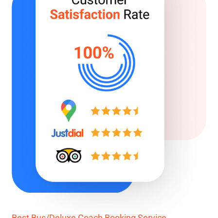
Best Bus/Deluxe Coach Booking Service