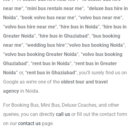
near me
“, “
mini bus rentals near me
“,
“
deluxe bus hire in
Noida
“, “
book volvo bus
near me
“, “
volvo bus near me
“,
“
volvo bus hire near me
“, “
hire bus in Noida
“, “
hire bus in
Greater Noida
“, “
hire bus in Ghaziabad
“
, “
bus booking
near me
“, “
wedding bus hire
“,“
volvo bus booking Noida
“,
“
volvo bus
booking Greater Noida
“, “
volvo bus
booking
Ghaziabad
“, “
rent bus
in Noida
”, “
rent bus
in Greater
Noida
” or, “
rent
bus
in Ghaziabad
“, you’ll surely find us on
Google as we’re one of the
oldest tour and travel
agency
in Noida.
For Booking Bus, Mini Bus, Deluxe Coaches, and other
queries, you can directly
call us
or fill out the contact form
on our
contact us
page.