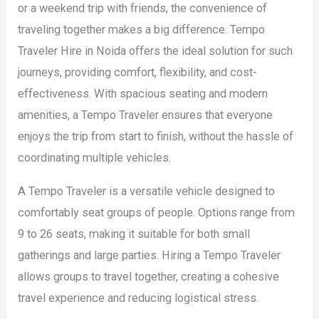
or a weekend trip with friends, the convenience of
traveling together makes a big difference. Tempo
Traveler Hire in Noida offers the ideal solution for such
journeys, providing comfort, flexibility, and cost-
effectiveness. With spacious seating and modern
amenities, a Tempo Traveler ensures that everyone
enjoys the trip from start to finish, without the hassle of
coordinating multiple vehicles.
A Tempo Traveler is a versatile vehicle designed to
comfortably seat groups of people. Options range from
9 to 26 seats, making it suitable for both small
gatherings and large parties. Hiring a Tempo Traveler
allows groups to travel together, creating a cohesive
travel experience and reducing logistical stress.