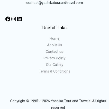
contact@yashikatourandtravel.com
Useful Links
Home
About Us
Contact us
Privacy Policy
Our Gallery
Terms & Conditions
Copyright © 1995 - 2026 Yashika Tour and Travels. All rights
reserved