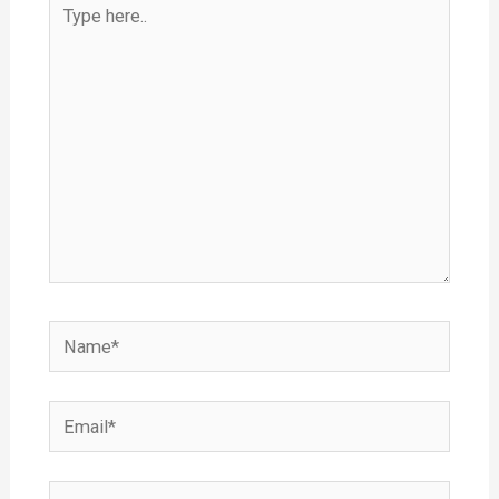
Type
here..
Name*
Email*
Website