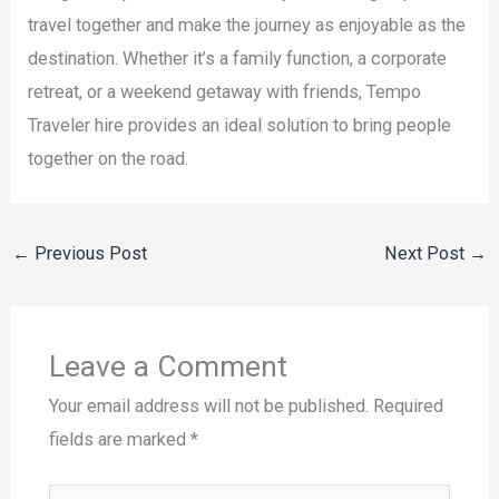
travel together and make the journey as enjoyable as the
destination. Whether it’s a family function, a corporate
retreat, or a weekend getaway with friends, Tempo
Traveler hire provides an ideal solution to bring people
together on the road.
←
Previous Post
Next Post
→
Leave a Comment
Your email address will not be published.
Required
fields are marked
*