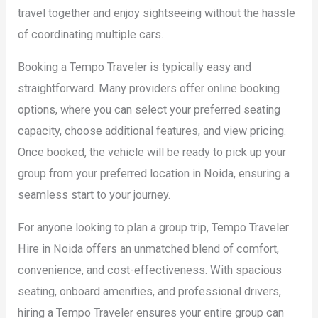
travel together and enjoy sightseeing without the hassle
of coordinating multiple cars.
Booking a Tempo Traveler is typically easy and
straightforward. Many providers offer online booking
options, where you can select your preferred seating
capacity, choose additional features, and view pricing.
Once booked, the vehicle will be ready to pick up your
group from your preferred location in Noida, ensuring a
seamless start to your journey.
For anyone looking to plan a group trip, Tempo Traveler
Hire in Noida offers an unmatched blend of comfort,
convenience, and cost-effectiveness. With spacious
seating, onboard amenities, and professional drivers,
hiring a Tempo Traveler ensures your entire group can