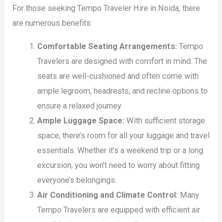
For those seeking Tempo Traveler Hire in Noida, there
are numerous benefits:
Comfortable Seating Arrangements:
Tempo
Travelers are designed with comfort in mind. The
seats are well-cushioned and often come with
ample legroom, headrests, and recline options to
ensure a relaxed journey.
Ample Luggage Space:
With sufficient storage
space, there’s room for all your luggage and travel
essentials. Whether it’s a weekend trip or a long
excursion, you won’t need to worry about fitting
everyone’s belongings.
Air Conditioning and Climate Control:
Many
Tempo Travelers are equipped with efficient air