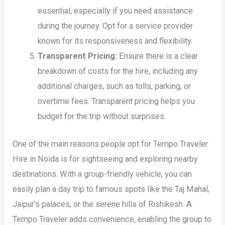
essential, especially if you need assistance
during the journey. Opt for a service provider
known for its responsiveness and flexibility.
Transparent Pricing:
Ensure there is a clear
breakdown of costs for the hire, including any
additional charges, such as tolls, parking, or
overtime fees. Transparent pricing helps you
budget for the trip without surprises.
One of the main reasons people opt for Tempo Traveler
Hire in Noida is for sightseeing and exploring nearby
destinations. With a group-friendly vehicle, you can
easily plan a day trip to famous spots like the Taj Mahal,
Jaipur’s palaces, or the serene hills of Rishikesh. A
Tempo Traveler adds convenience, enabling the group to