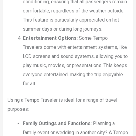
conditioning, ensuring that all passengers remain
comfortable, regardless of the weather outside.
This feature is particularly appreciated on hot
summer days or during long journeys.
Entertainment Options:
Some Tempo
Travelers come with entertainment systems, like
LCD screens and sound systems, allowing you to
play music, movies, or presentations. This keeps
everyone entertained, making the trip enjoyable
for all.
Using a Tempo Traveler is ideal for a range of travel
purposes:
Family Outings and Functions:
Planning a
family event or wedding in another city? A Tempo