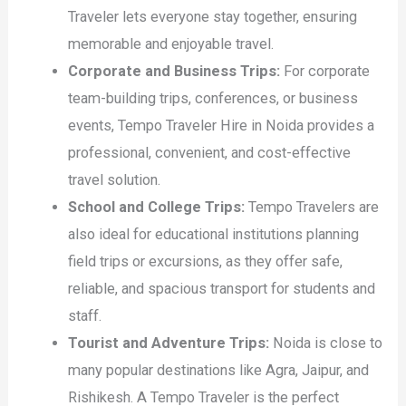
Traveler lets everyone stay together, ensuring
memorable and enjoyable travel.
Corporate and Business Trips:
For corporate
team-building trips, conferences, or business
events, Tempo Traveler Hire in Noida provides a
professional, convenient, and cost-effective
travel solution.
School and College Trips:
Tempo Travelers are
also ideal for educational institutions planning
field trips or excursions, as they offer safe,
reliable, and spacious transport for students and
staff.
Tourist and Adventure Trips:
Noida is close to
many popular destinations like Agra, Jaipur, and
Rishikesh. A Tempo Traveler is the perfect