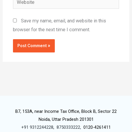
Save my name, email, and website in this
browser for the next time I comment.
B7, 153A, near Income Tax Office, Block B, Sector 22
Noida, Uttar Pradesh 201301
+91 9312244228
,
8750333222,
0120-4261411