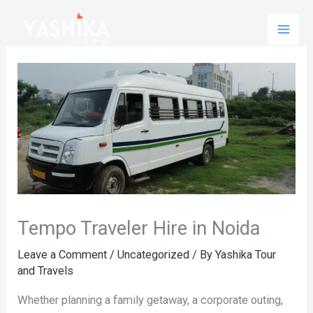
Skip
to
content
Tempo Traveler Hire in Noida
Leave a Comment
/
Uncategorized
/ By
Yashika Tour
and Travels
Whether planning a family getaway, a corporate outing,