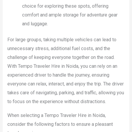
choice for exploring these spots, offering
comfort and ample storage for adventure gear
and luggage.
For large groups, taking multiple vehicles can lead to
unnecessary stress, additional fuel costs, and the
challenge of keeping everyone together on the road.
With Tempo Traveler Hire in Noida, you can rely on an
experienced driver to handle the journey, ensuring
everyone can relax, interact, and enjoy the trip. The driver
takes care of navigating, parking, and traffic, allowing you
to focus on the experience without distractions.
When selecting a Tempo Traveler Hire in Noida,
consider the following factors to ensure a pleasant