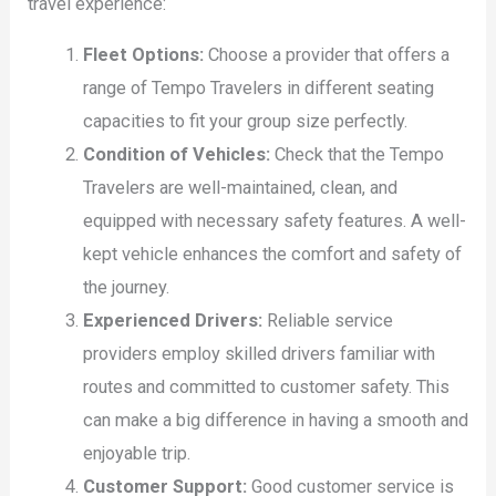
travel experience:
Fleet Options:
Choose a provider that offers a
range of Tempo Travelers in different seating
capacities to fit your group size perfectly.
Condition of Vehicles:
Check that the Tempo
Travelers are well-maintained, clean, and
equipped with necessary safety features. A well-
kept vehicle enhances the comfort and safety of
the journey.
Experienced Drivers:
Reliable service
providers employ skilled drivers familiar with
routes and committed to customer safety. This
can make a big difference in having a smooth and
enjoyable trip.
Customer Support:
Good customer service is