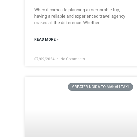
When it comes to planning a memorable trip,
having a reliable and experienced travel agency
makes all the difference. Whether
READ MORE »
07/09/2024
No Comments
GREATER NOIDA TO MANALI TAXI