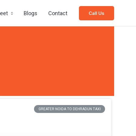
leet
Blogs
Contact
Call Us
GREATER NOIDA TO DEHRADUN TAXI