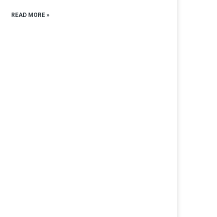
READ MORE »