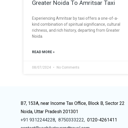
Greater Noida To Amritsar Taxi
Experiencing Amritsar by taxi offers a one-of-a-
kind combination of spiritual significance, cultural
richness, and rich history, departing from Greater
Noida.
READ MORE »
08/07/2024
No Comments
B7, 153A, near Income Tax Office, Block B, Sector 22
Noida, Uttar Pradesh 201301
+91 9312244228
,
8750333222,
0120-4261411