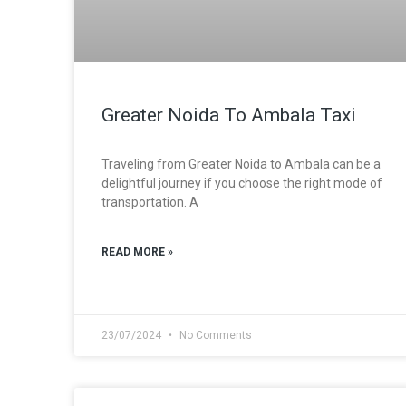
Greater Noida To Ambala Taxi
Traveling from Greater Noida to Ambala can be a
delightful journey if you choose the right mode of
transportation. A
READ MORE »
23/07/2024
No Comments