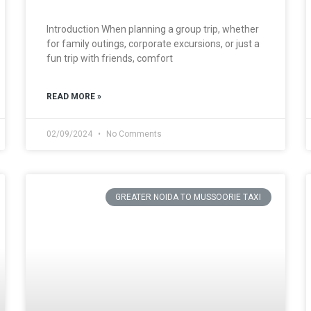
Introduction When planning a group trip, whether
for family outings, corporate excursions, or just a
fun trip with friends, comfort
READ MORE »
02/09/2024
No Comments
GREATER NOIDA TO MUSSOORIE TAXI