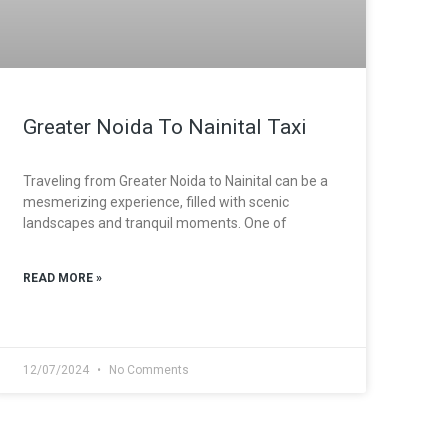
Greater Noida To Nainital Taxi
Traveling from Greater Noida to Nainital can be a
mesmerizing experience, filled with scenic
landscapes and tranquil moments. One of
READ MORE »
12/07/2024
No Comments