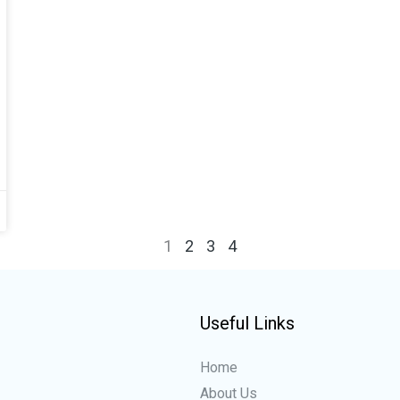
1
2
3
4
Useful Links
Home
About Us