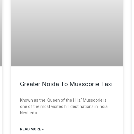
Greater Noida To Mussoorie Taxi
Known as the ‘Queen of the Hills,’ Mussoorie is
one of the most visited hill destinations in India.
Nestled in
READ MORE »