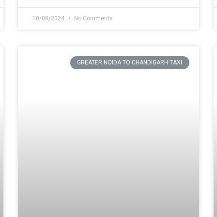
10/08/2024
No Comments
GREATER NOIDA TO CHANDIGARH TAXI