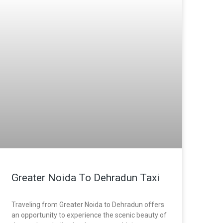
Greater Noida To Dehradun Taxi
Traveling from Greater Noida to Dehradun offers
an opportunity to experience the scenic beauty of