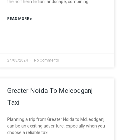
the northern Indian landscape, combining
READ MORE »
24/08/2024
No Comments
Greater Noida To Mcleodganj
Taxi
Planning a trip from Greater Noida to McLeodganj
can be an exciting adventure, especially when you
choose a reliable taxi