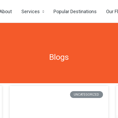
About
Services
Popular Destinations
Our F
Blogs
Page
Page
Page
Page
UNCATEGORIZED