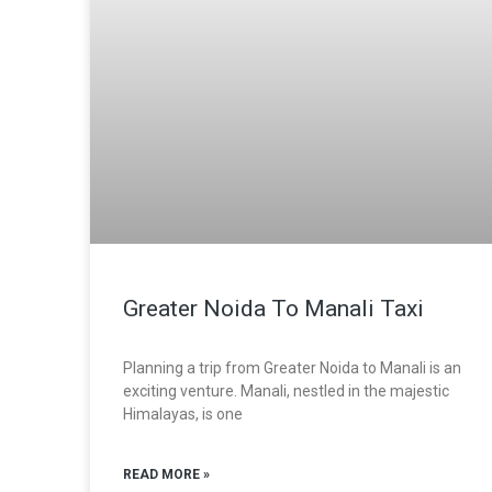
Greater Noida To Manali Taxi
Planning a trip from Greater Noida to Manali is an
exciting venture. Manali, nestled in the majestic
Himalayas, is one
READ MORE »