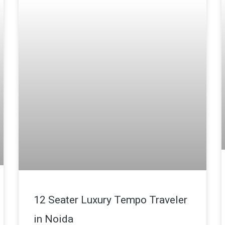
12 Seater Luxury Tempo Traveler
in Noida