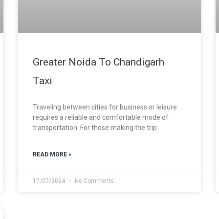
Greater Noida To Chandigarh
Taxi
Traveling between cities for business or leisure
requires a reliable and comfortable mode of
transportation. For those making the trip
READ MORE »
17/07/2024
No Comments