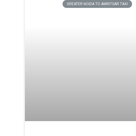
GREATER NOIDA TO AMRITSAR TAXI