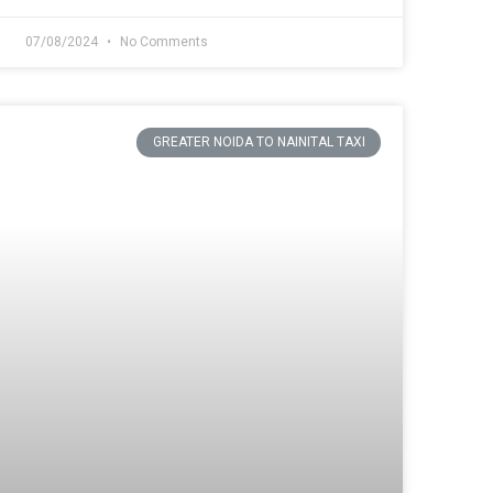
07/08/2024
No Comments
GREATER NOIDA TO NAINITAL TAXI