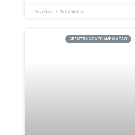
16/08/2024
No Comments
GREATER NOIDA TO AMBALA TAXI