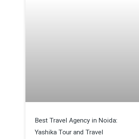
Best Travel Agency in Noida:
Yashika Tour and Travel