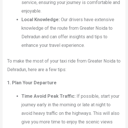
service, ensuring your journey is comfortable and
enjoyable.
Local Knowledge:
Our drivers have extensive
knowledge of the route from Greater Noida to
Dehradun and can offer insights and tips to
enhance your travel experience.
To make the most of your taxi ride from Greater Noida to
Dehradun, here are a few tips:
1. Plan Your Departure
Time Avoid Peak Traffic:
If possible, start your
journey early in the morning or late at night to
avoid heavy traffic on the highways. This will also
give you more time to enjoy the scenic views