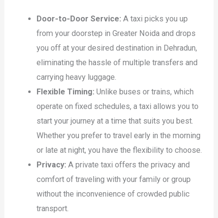
Door-to-Door Service:
A taxi picks you up
from your doorstep in Greater Noida and drops
you off at your desired destination in Dehradun,
eliminating the hassle of multiple transfers and
carrying heavy luggage.
Flexible Timing:
Unlike buses or trains, which
operate on fixed schedules, a taxi allows you to
start your journey at a time that suits you best.
Whether you prefer to travel early in the morning
or late at night, you have the flexibility to choose.
Privacy:
A private taxi offers the privacy and
comfort of traveling with your family or group
without the inconvenience of crowded public
transport.