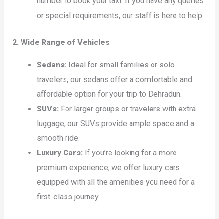
number to book your taxi. If you have any queries
or special requirements, our staff is here to help.
2. Wide Range of Vehicles
Sedans:
Ideal for small families or solo
travelers, our sedans offer a comfortable and
affordable option for your trip to Dehradun.
SUVs:
For larger groups or travelers with extra
luggage, our SUVs provide ample space and a
smooth ride.
Luxury Cars:
If you’re looking for a more
premium experience, we offer luxury cars
equipped with all the amenities you need for a
first-class journey.