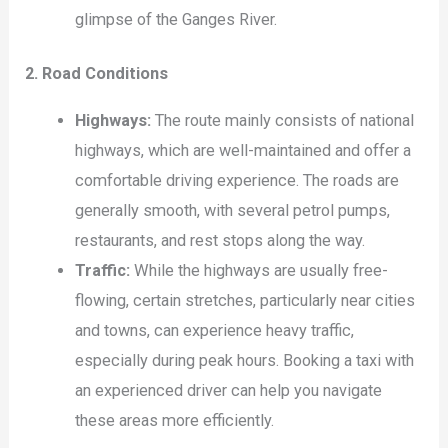
glimpse of the Ganges River.
2. Road Conditions
Highways:
The route mainly consists of national
highways, which are well-maintained and offer a
comfortable driving experience. The roads are
generally smooth, with several petrol pumps,
restaurants, and rest stops along the way.
Traffic:
While the highways are usually free-
flowing, certain stretches, particularly near cities
and towns, can experience heavy traffic,
especially during peak hours. Booking a taxi with
an experienced driver can help you navigate
these areas more efficiently.