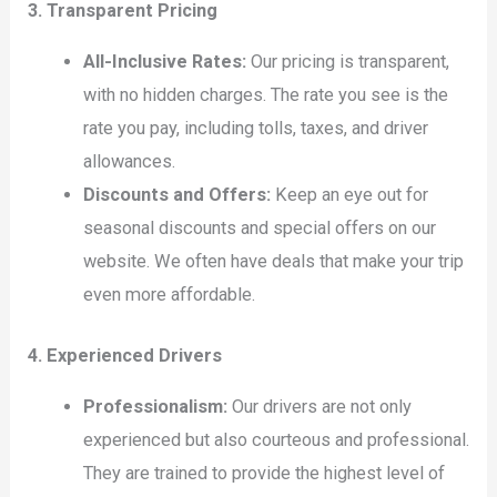
3. Transparent Pricing
All-Inclusive Rates:
Our pricing is transparent,
with no hidden charges. The rate you see is the
rate you pay, including tolls, taxes, and driver
allowances.
Discounts and Offers:
Keep an eye out for
seasonal discounts and special offers on our
website. We often have deals that make your trip
even more affordable.
4. Experienced Drivers
Professionalism:
Our drivers are not only
experienced but also courteous and professional.
They are trained to provide the highest level of