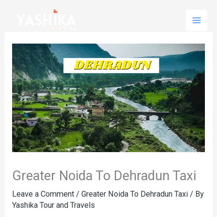
Skip
to
content
Greater Noida To Dehradun Taxi
Leave a Comment
/
Greater Noida To Dehradun Taxi
/ By
Yashika Tour and Travels