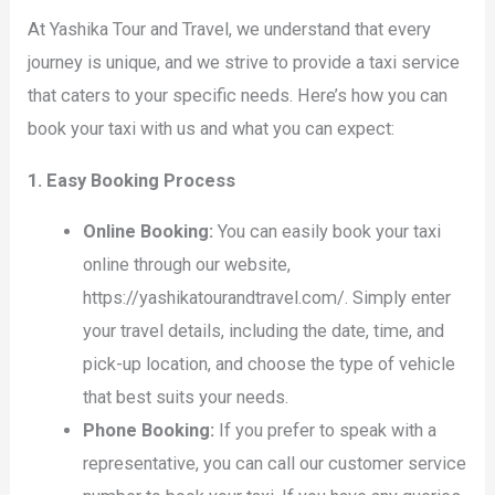
At Yashika Tour and Travel, we understand that every
journey is unique, and we strive to provide a taxi service
that caters to your specific needs. Here’s how you can
book your taxi with us and what you can expect:
1. Easy Booking Process
Online Booking:
You can easily book your taxi
online through our website,
https://yashikatourandtravel.com/. Simply enter
your travel details, including the date, time, and
pick-up location, and choose the type of vehicle
that best suits your needs.
Phone Booking:
If you prefer to speak with a
representative, you can call our customer service