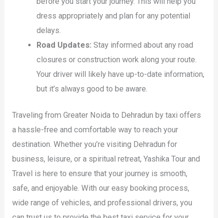
before you start your journey. This will help you
dress appropriately and plan for any potential
delays.
Road Updates:
Stay informed about any road
closures or construction work along your route.
Your driver will likely have up-to-date information,
but it’s always good to be aware.
Traveling from Greater Noida to Dehradun by taxi offers
a hassle-free and comfortable way to reach your
destination. Whether you’re visiting Dehradun for
business, leisure, or a spiritual retreat, Yashika Tour and
Travel is here to ensure that your journey is smooth,
safe, and enjoyable. With our easy booking process,
wide range of vehicles, and professional drivers, you
can trust us to provide the best taxi service for your