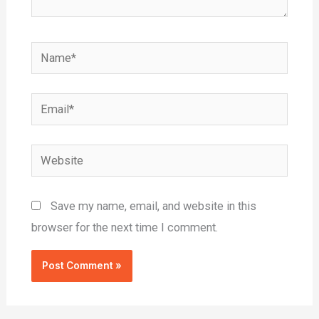
Name*
Email*
Website
Save my name, email, and website in this
browser for the next time I comment.