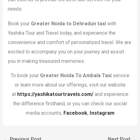
needs.
Book your
Greater Noida to Dehradun taxi
with
Yashika Tour and Travel today, and experience the
convenience and comfort of personalized travel. We are
excited to accompany you on your journey and assist
you in making treasured memories.
To book your
Greater Noida To Ambala
Taxi
service
or learn more about our offerings, visit our website
at
https://yashikatourtravels.com/
and experience
the difference firsthand, or you can check our social
media accounts,
Facebook
,
Instagram
←
Previous Post
Next Post
→