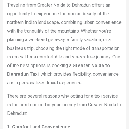
Traveling from Greater Noida to Dehradun offers an
opportunity to experience the scenic beauty of the
northern Indian landscape, combining urban convenience
with the tranquility of the mountains. Whether you’re
planning a weekend getaway, a family vacation, or a
business trip, choosing the right mode of transportation
is crucial for a comfortable and stress-free journey. One
of the best options is booking a
Greater Noida to
Dehradun Taxi
, which provides flexibility, convenience,
and a personalized travel experience.
There are several reasons why opting for a taxi service
is the best choice for your journey from Greater Noida to
Dehradun:
1. Comfort and Convenience