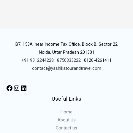
B7, 153A, near Income Tax Office, Block B, Sector 22
Noida, Uttar Pradesh 201301
+91 9312244228
,
8750333222,
0120-4261411
contact@yashikatourandtravel.com
Useful Links
Home
About Us
Contact us