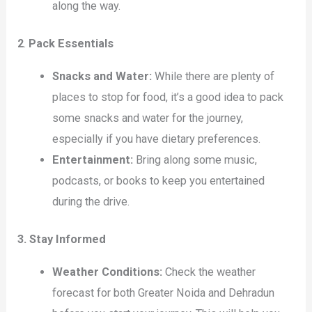
along the way.
2
.
Pack Essentials
Snacks and Water:
While there are plenty of
places to stop for food, it’s a good idea to pack
some snacks and water for the journey,
especially if you have dietary preferences.
Entertainment:
Bring along some music,
podcasts, or books to keep you entertained
during the drive.
3. Stay Informed
Weather Conditions:
Check the weather
forecast for both Greater Noida and Dehradun