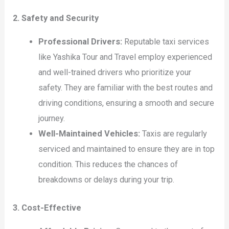
2. Safety and Security
Professional Drivers:
Reputable taxi services
like Yashika Tour and Travel employ experienced
and well-trained drivers who prioritize your
safety. They are familiar with the best routes and
driving conditions, ensuring a smooth and secure
journey.
Well-Maintained Vehicles:
Taxis are regularly
serviced and maintained to ensure they are in top
condition. This reduces the chances of
breakdowns or delays during your trip.
3. Cost-Effective