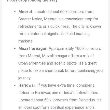
1. Key Stops Along the Way
Meerut:
Located about 60 kilometers from
Greater Noida, Meerut is a convenient stop for
refreshments or a quick meal. The city is known
for its historical significance and bustling
markets.
Muzaffarnagar:
Approximately 100 kilometers
from Meerut, Muzaffarnagar offers a mix of
urban amenities and scenic spots. It’s a great
place to take a short break before continuing your
journey.
Haridwar:
If you have extra time, consider a
detour to Haridwar, one of India’s holiest cities.
Located about 50 kilometers from Dehradun, it’s
an ideal spot for a spiritual experience and a