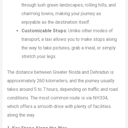
through lush green landscapes, rolling hills, and
charming towns, making your journey as
enjoyable as the destination itself.
Customizable Stops:
Unlike other modes of
transport, a taxi allows you to make stops along
the way to take pictures, grab a meal, or simply
stretch your legs.
The distance between Greater Noida and Dehradun is
approximately 260 kilometers, and the journey usually
takes around 5 to 7 hours, depending on traffic and road
conditions. The most common route is via NH334,
which offers a smooth drive with plenty of facilities
along the way.