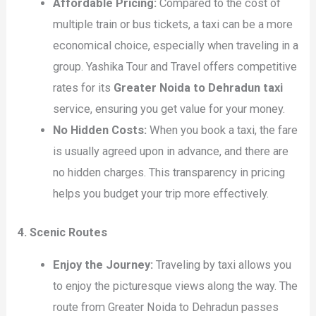
Affordable Pricing:
Compared to the cost of
multiple train or bus tickets, a taxi can be a more
economical choice, especially when traveling in a
group. Yashika Tour and Travel offers competitive
rates for its
Greater Noida to Dehradun taxi
service, ensuring you get value for your money.
No Hidden Costs:
When you book a taxi, the fare
is usually agreed upon in advance, and there are
no hidden charges. This transparency in pricing
helps you budget your trip more effectively.
4. Scenic Routes
Enjoy the Journey:
Traveling by taxi allows you
to enjoy the picturesque views along the way. The
route from Greater Noida to Dehradun passes