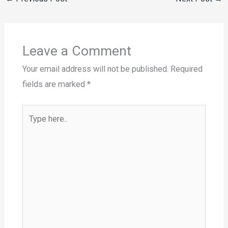
Leave a Comment
Your email address will not be published.
Required
fields are marked
*
Type
here..