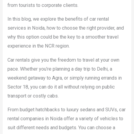
from tourists to corporate clients.
In this blog, we explore the benefits of car rental
services in Noida, how to choose the right provider, and
why this option could be the key to a smoother travel
experience in the NCR region.
Car rentals give you the freedom to travel at your own
pace. Whether you’re planning a day trip to Delhi, a
weekend getaway to Agra, or simply running errands in
Sector 18, you can do it all without relying on public
transport or costly cabs.
From budget hatchbacks to luxury sedans and SUVs, car
rental companies in Noida offer a variety of vehicles to
suit different needs and budgets. You can choose a