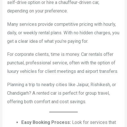
self-drive option or hire a chauffeur-driven car,
depending on your preference.
Many services provide competitive pricing with hourly,
daily, or weekly rental plans. With no hidden charges, you
get a clear idea of what you’re paying for.
For corporate clients, time is money. Car rentals offer
punctual, professional service, often with the option of
luxury vehicles for client meetings and airport transfers.
Planning a trip to nearby cities like Jaipur, Rishikesh, or
Chandigarh? A rented car is perfect for group travel,
offering both comfort and cost savings.
Easy Booking Process:
Look for services that