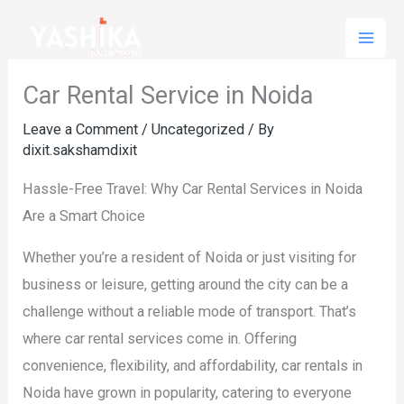
Skip
to
content
Car Rental Service in Noida
Leave a Comment
/
Uncategorized
/ By
dixit.sakshamdixit
Hassle-Free Travel: Why Car Rental Services in Noida
Are a Smart Choice
Whether you’re a resident of Noida or just visiting for
business or leisure, getting around the city can be a
challenge without a reliable mode of transport. That’s
where car rental services come in. Offering
convenience, flexibility, and affordability, car rentals in
Noida have grown in popularity, catering to everyone