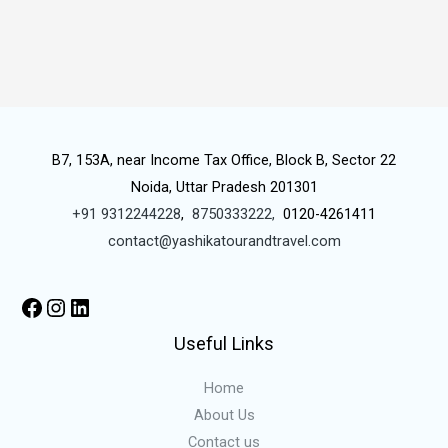
B7, 153A, near Income Tax Office, Block B, Sector 22
Noida, Uttar Pradesh 201301
+91 9312244228
,
8750333222,
0120-4261411
contact@yashikatourandtravel.com
Useful Links
Home
About Us
Contact us