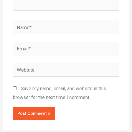
Name*
Email*
Website
Save my name, email, and website in this
browser for the next time I comment.