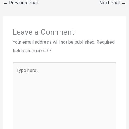
←
Previous Post
Next Post
→
Leave a Comment
Your email address will not be published.
Required
fields are marked
*
Type
here..