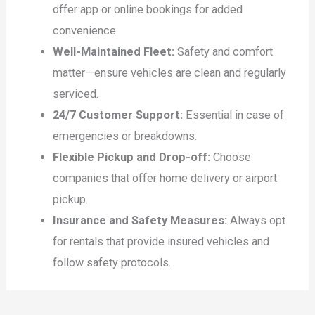
offer app or online bookings for added
convenience.
Well-Maintained Fleet:
Safety and comfort
matter—ensure vehicles are clean and regularly
serviced.
24/7 Customer Support:
Essential in case of
emergencies or breakdowns.
Flexible Pickup and Drop-off:
Choose
companies that offer home delivery or airport
pickup.
Insurance and Safety Measures:
Always opt
for rentals that provide insured vehicles and
follow safety protocols.