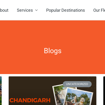
bout
Services
Popular Destinations
Our Fl
Blogs
Page
Page
Page
Page
UNCATEGORIZED