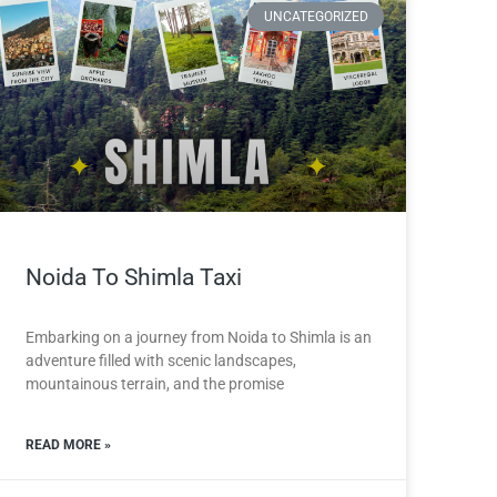
UNCATEGORIZED
Noida To Shimla Taxi
Embarking on a journey from Noida to Shimla is an
adventure filled with scenic landscapes,
mountainous terrain, and the promise
READ MORE »