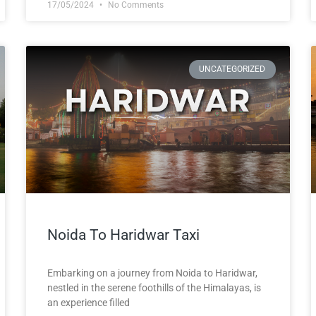
17/05/2024
No Comments
UNCATEGORIZED
Noida To Haridwar Taxi
Embarking on a journey from Noida to Haridwar,
nestled in the serene foothills of the Himalayas, is
an experience filled