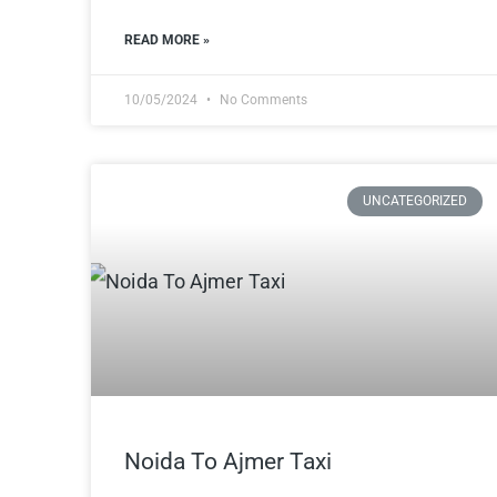
READ MORE »
10/05/2024
No Comments
UNCATEGORIZED
Noida To Ajmer Taxi