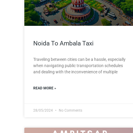
Noida To Ambala Taxi
Traveling between cities can be a hassle, especially
when navigating public transportation schedules
and dealing with the inconvenience of multiple
READ MORE »
28/05/2024
No Comments