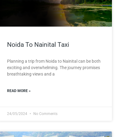
Noida To Nainital Taxi
Planning a trip from Noida to Nainital can be both
exciting and overwhelming. The journey promises
breathtaking views and a
READ MORE »
24/05/2024
No Comments