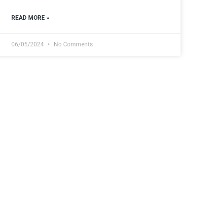
READ MORE »
06/05/2024
No Comments