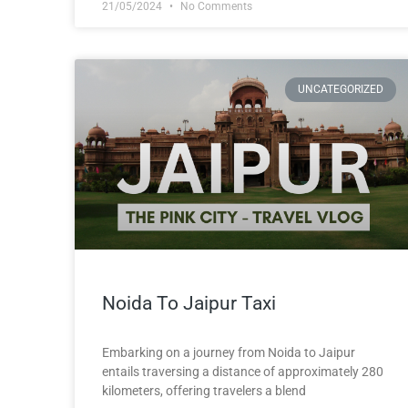
21/05/2024
No Comments
UNCATEGORIZED
Noida To Jaipur Taxi
Embarking on a journey from Noida to Jaipur
entails traversing a distance of approximately 280
kilometers, offering travelers a blend