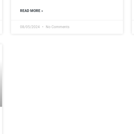
READ MORE »
08/05/2024
No Comments