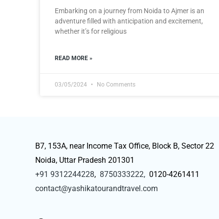
Embarking on a journey from Noida to Ajmer is an
adventure filled with anticipation and excitement,
whether it’s for religious
READ MORE »
03/05/2024
No Comments
B7, 153A, near Income Tax Office, Block B, Sector 22
Noida, Uttar Pradesh 201301
+91 9312244228
,
8750333222,
0120-4261411
contact@yashikatourandtravel.com