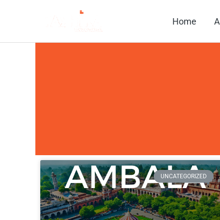
Skip
Home
A
to
content
UNCATEGORIZED