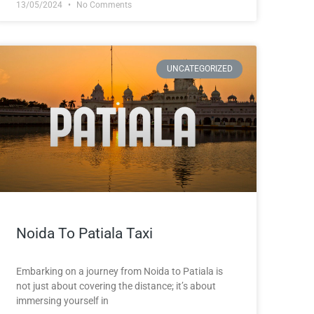
13/05/2024
No Comments
UNCATEGORIZED
Noida To Patiala Taxi
Embarking on a journey from Noida to Patiala is
not just about covering the distance; it’s about
immersing yourself in