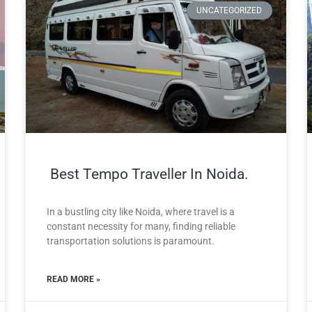
UNCATEGORIZED
Best Tempo Traveller In Noida.
In a bustling city like Noida, where travel is a
constant necessity for many, finding reliable
transportation solutions is paramount.
READ MORE »