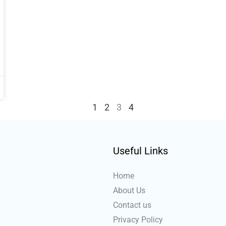
1
2
3
4
Useful Links
Home
About Us
Contact us
Privacy Policy