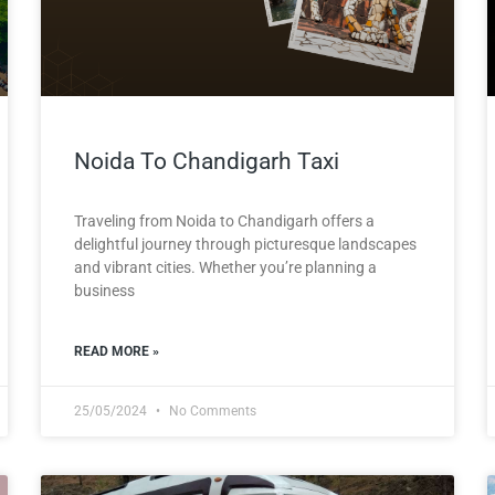
Noida To Chandigarh Taxi
Traveling from Noida to Chandigarh offers a
delightful journey through picturesque landscapes
and vibrant cities. Whether you’re planning a
business
READ MORE »
25/05/2024
No Comments