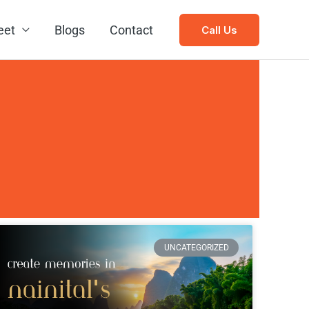
eet
Blogs
Contact
Call Us
UNCATEGORIZED