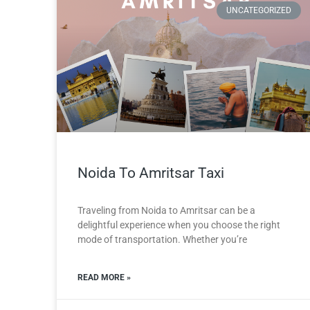
UNCATEGORIZED
Noida To Amritsar Taxi
Traveling from Noida to Amritsar can be a
delightful experience when you choose the right
mode of transportation. Whether you’re
READ MORE »