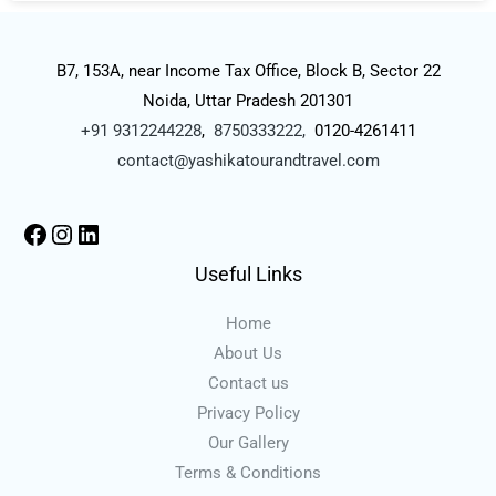
B7, 153A, near Income Tax Office, Block B, Sector 22
Noida, Uttar Pradesh 201301
+91 9312244228
,
8750333222,
0120-4261411
contact@yashikatourandtravel.com
Useful Links
Home
About Us
Contact us
Privacy Policy
Our Gallery
Terms & Conditions