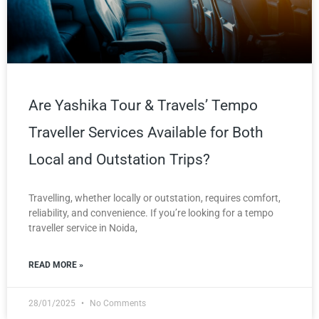
Are Yashika Tour & Travels’ Tempo
Traveller Services Available for Both
Local and Outstation Trips?
Travelling, whether locally or outstation, requires comfort,
reliability, and convenience. If you’re looking for a tempo
traveller service in Noida,
READ MORE »
28/01/2025
No Comments