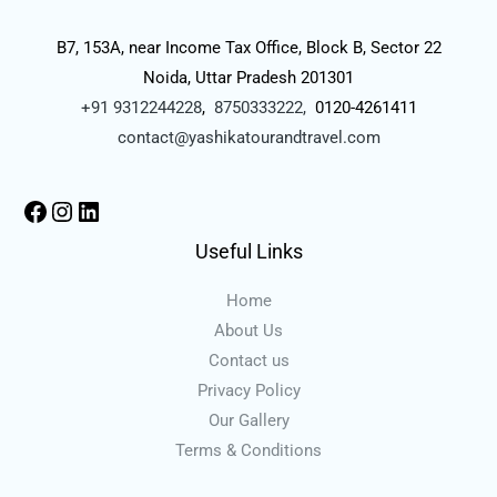
B7, 153A, near Income Tax Office, Block B, Sector 22
Noida, Uttar Pradesh 201301
+91 9312244228
,
8750333222,
0120-4261411
contact@yashikatourandtravel.com
Useful Links
Home
About Us
Contact us
Privacy Policy
Our Gallery
Terms & Conditions