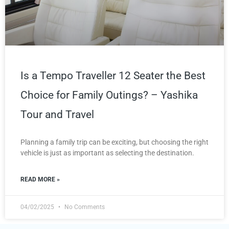
Is a Tempo Traveller 12 Seater the Best
Choice for Family Outings? – Yashika
Tour and Travel
Planning a family trip can be exciting, but choosing the right
vehicle is just as important as selecting the destination.
READ MORE »
04/02/2025
No Comments