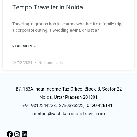
Tempo Traveller in Noida
Traveling in groups has its charm, whether it’s a family trip,
a corporate outing, a wedding event, or just an
READ MORE »
13/12/2024
No Comments
B7, 153A, near Income Tax Office, Block B, Sector 22
Noida, Uttar Pradesh 201301
+91 9312244228
,
8750333222,
0120-4261411
contact@yashikatourandtravel.com