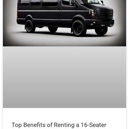
Top Benefits of Renting a 16-Seater