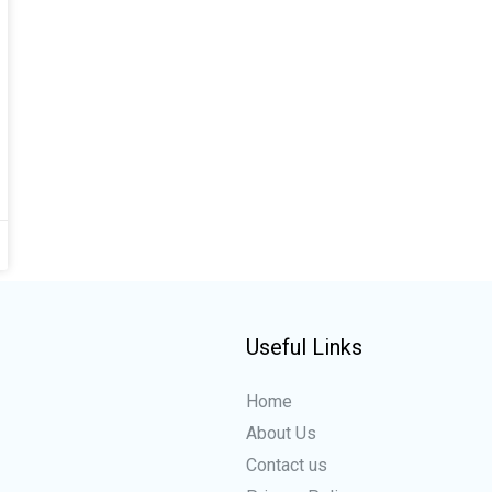
Useful Links
Home
About Us
Contact us