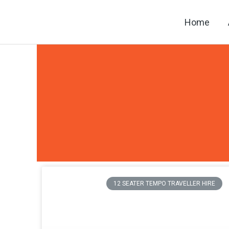
Skip
Home
to
content
12 SEATER TEMPO TRAVELLER HIRE