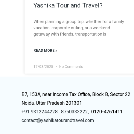
Yashika Tour and Travel?
When planning a group trip, whether for a family
vacation, corporate outing, or a weekend
getaway with friends, transportation is
READ MORE »
17/03/2025
No Comments
B7, 153A, near Income Tax Office, Block B, Sector 22
Noida, Uttar Pradesh 201301
+91 9312244228
,
8750333222,
0120-4261411
contact@yashikatourandtravel.com