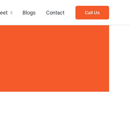
leet
Blogs
Contact
Call Us