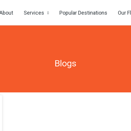
About
Services
Popular Destinations
Our F
Blogs