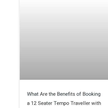
What Are the Benefits of Booking
a 12 Seater Tempo Traveller with