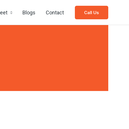
leet
Blogs
Contact
Call Us