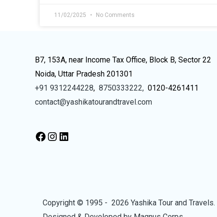
11/02/2025
No Comments
B7, 153A, near Income Tax Office, Block B, Sector 22
Noida, Uttar Pradesh 201301
+91 9312244228
,
8750333222,
0120-4261411
contact@yashikatourandtravel.com
Copyright © 1995 - 2026 Yashika Tour and Travels. 
Designed & Developed by
Magnus Corps