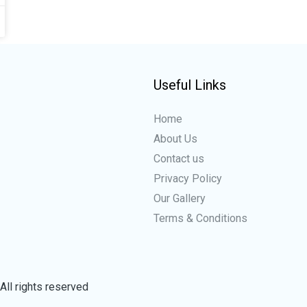
Useful Links
Home
About Us
Contact us
Privacy Policy
Our Gallery
Terms & Conditions
All rights reserved