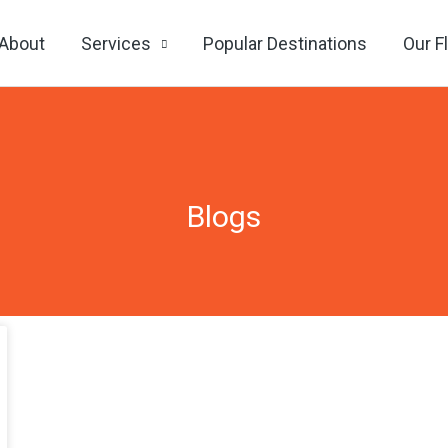
About
Services
Popular Destinations
Our F
Blogs