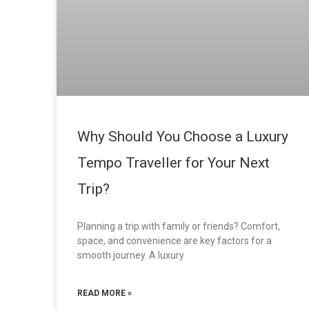
Why Should You Choose a Luxury
Tempo Traveller for Your Next
Trip?
Planning a trip with family or friends? Comfort,
space, and convenience are key factors for a
smooth journey. A luxury
READ MORE »