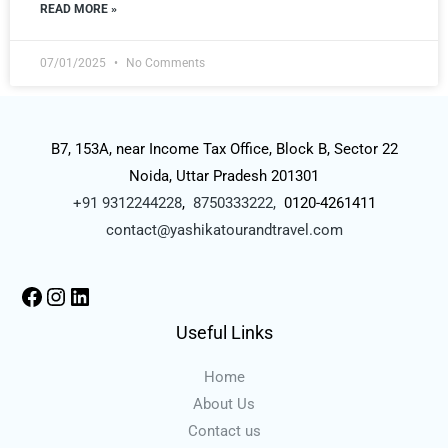
READ MORE »
07/01/2025
No Comments
B7, 153A, near Income Tax Office, Block B, Sector 22
Noida, Uttar Pradesh 201301
+91 9312244228
,
8750333222,
0120-4261411
contact@yashikatourandtravel.com
Useful Links
Home
About Us
Contact us