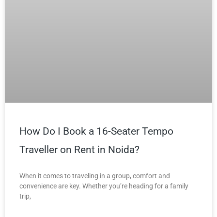
How Do I Book a 16-Seater Tempo
Traveller on Rent in Noida?
When it comes to traveling in a group, comfort and
convenience are key. Whether you’re heading for a family
trip,