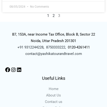
08/05/2024
No Comments
1
2
3
B7, 153A, near Income Tax Office, Block B, Sector 22
Noida, Uttar Pradesh 201301
+91 9312244228
,
8750333222,
0120-4261411
contact@yashikatourandtravel.com
Useful Links
Home
About Us
Contact us