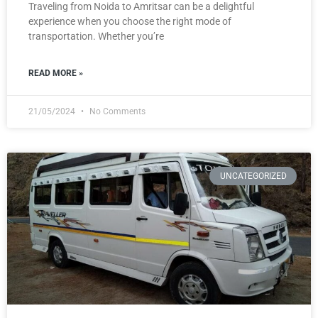
Traveling from Noida to Amritsar can be a delightful
experience when you choose the right mode of
transportation. Whether you’re
READ MORE »
21/05/2024
No Comments
UNCATEGORIZED