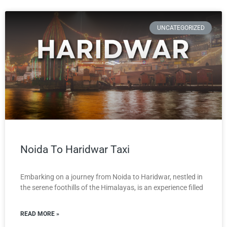
UNCATEGORIZED
Noida To Haridwar Taxi
Embarking on a journey from Noida to Haridwar, nestled in
the serene foothills of the Himalayas, is an experience filled
READ MORE »