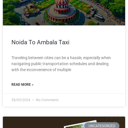
Noida To Ambala Taxi
Traveling between cities can be a hassle, especially when
navigating public transportation schedules and dealing
with the inconvenience of multiple
READ MORE »
28/05/2024
No Comments
UNCATEGORIZED