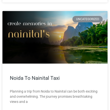
UNCATEGORIZED
Noida To Nainital Taxi
Planning a trip from Noida to Nainital can be both exciting
and overwhelming. The journey promises breathtaking
views and a