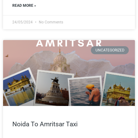
READ MORE »
24/05/2024
No Comments
UNCATEGORIZED
Noida To Amritsar Taxi