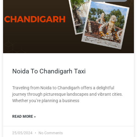
Noida To Chandigarh Taxi
Traveling from Noida to Chandigarh offers a delightful
journey through picturesque landscapes and vibrant cities.
Whether you’re planning a business
READ MORE »
25/05/2024
No Comments