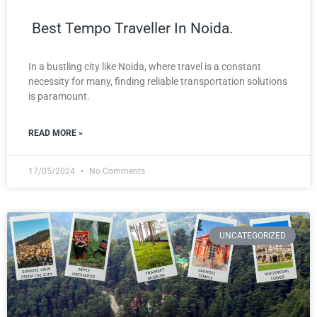
Best Tempo Traveller In Noida.
In a bustling city like Noida, where travel is a constant
necessity for many, finding reliable transportation solutions
is paramount.
READ MORE »
17/05/2024
No Comments
UNCATEGORIZED