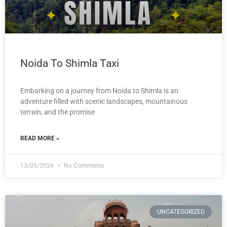
Noida To Shimla Taxi
Embarking on a journey from Noida to Shimla is an
adventure filled with scenic landscapes, mountainous
terrain, and the promise
READ MORE »
13/05/2024
No Comments
UNCATEGORIZED