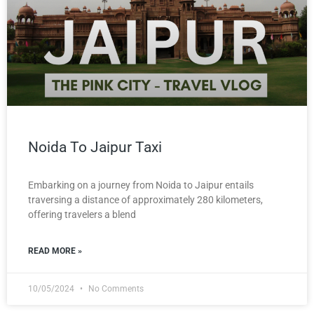
Noida To Jaipur Taxi
Embarking on a journey from Noida to Jaipur entails
traversing a distance of approximately 280 kilometers,
offering travelers a blend
READ MORE »
10/05/2024
No Comments