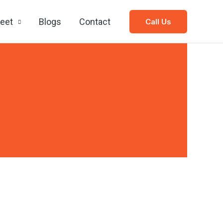
leet
Blogs
Contact
Call Us