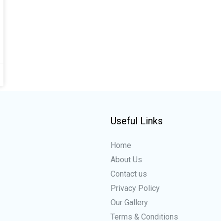
Useful Links
Home
About Us
Contact us
Privacy Policy
Our Gallery
Terms & Conditions