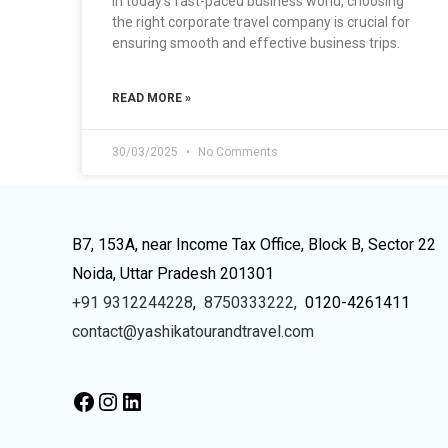
In today’s fast-paced business world, choosing
the right corporate travel company is crucial for
ensuring smooth and effective business trips.
READ MORE »
30/03/2025
No Comments
B7, 153A, near Income Tax Office, Block B, Sector 22
Noida, Uttar Pradesh 201301
+91 9312244228
,
8750333222,
0120-4261411
contact@yashikatourandtravel.com