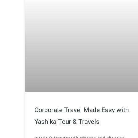
Corporate Travel Made Easy with
Yashika Tour & Travels