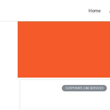
Skip
Home
to
content
CORPORATE CAB SERVICES