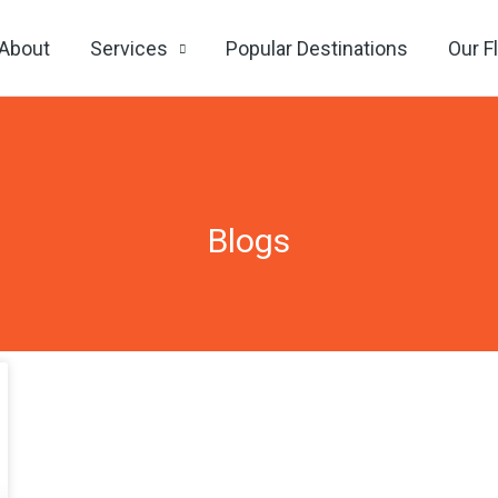
About
Services
Popular Destinations
Our F
Blogs