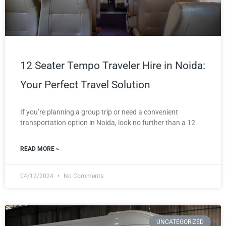
12 Seater Tempo Traveler Hire in Noida:
Your Perfect Travel Solution
If you’re planning a group trip or need a convenient
transportation option in Noida, look no further than a 12
READ MORE »
04/12/2024
No Comments
UNCATEGORIZED