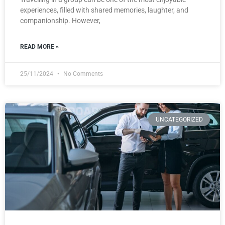
experiences, filled with shared memories, laughter, and
companionship. However,
READ MORE »
25/11/2024
No Comments
UNCATEGORIZED