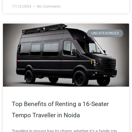
17/12/2024
No Comments
UNCATEGORIZED
Top Benefits of Renting a 16-Seater
Tempo Traveller in Noida
Traveling in groups has its charm, whether it’s a family trip,