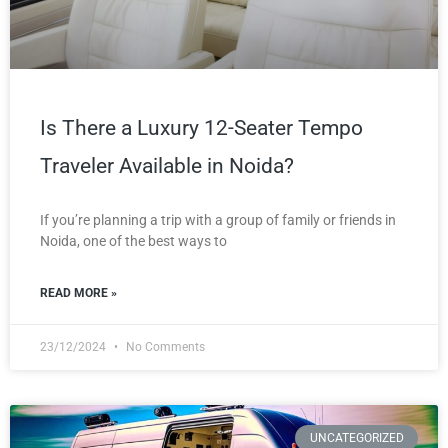
Is There a Luxury 12-Seater Tempo
Traveler Available in Noida?
If you’re planning a trip with a group of family or friends in
Noida, one of the best ways to
READ MORE »
23/12/2024
No Comments
UNCATEGORIZED