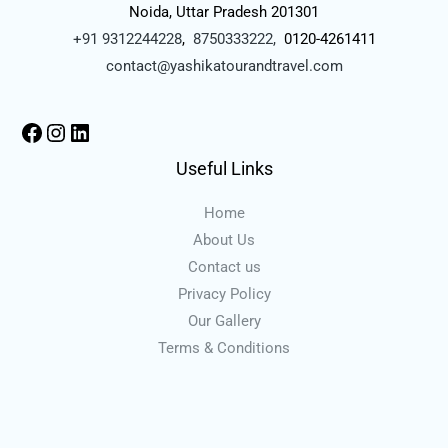
Noida, Uttar Pradesh 201301
+91 9312244228
,
8750333222,
0120-4261411
contact@yashikatourandtravel.com
Useful Links
Home
About Us
Contact us
Privacy Policy
Our Gallery
Terms & Conditions