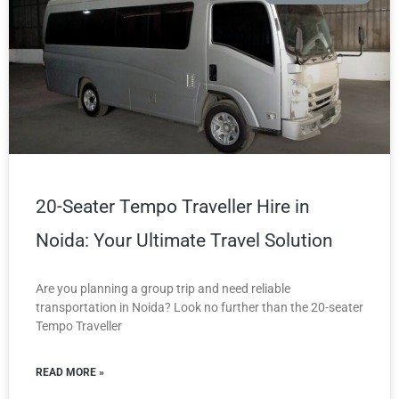
20-Seater Tempo Traveller Hire in
Noida: Your Ultimate Travel Solution
Are you planning a group trip and need reliable
transportation in Noida? Look no further than the 20-seater
Tempo Traveller
READ MORE »