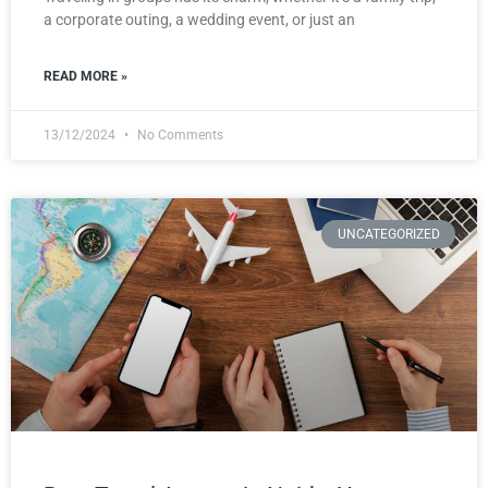
a corporate outing, a wedding event, or just an
READ MORE »
13/12/2024
No Comments
UNCATEGORIZED