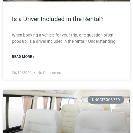
Is a Driver Included in the Rental?
When booking a vehicle for your trip, one question often
pops up: Is a driver included in the rental? Understanding
READ MORE »
26/12/2024
No Comments
UNCATEGORIZED