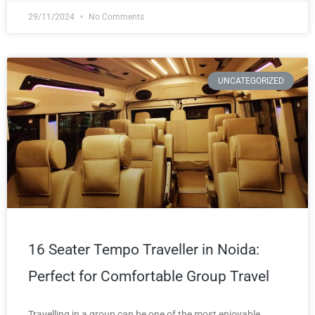
29/11/2024
No Comments
UNCATEGORIZED
16 Seater Tempo Traveller in Noida:
Perfect for Comfortable Group Travel
Travelling in a group can be one of the most enjoyable