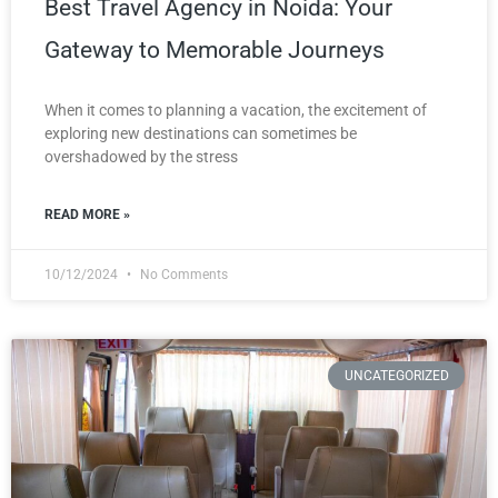
Best Travel Agency in Noida: Your
Gateway to Memorable Journeys
When it comes to planning a vacation, the excitement of
exploring new destinations can sometimes be
overshadowed by the stress
READ MORE »
10/12/2024
No Comments
UNCATEGORIZED