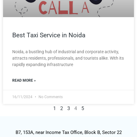
Best Taxi Service in Noida
Noida, a bustling hub of industrial and corporate activity,
attracts residents, professionals, and tourists alike. With its
rapidly expanding infrastructure
READ MORE »
16/11/2024
No Comments
1
2
3
4
5
B7, 153A, near Income Tax Office, Block B, Sector 22