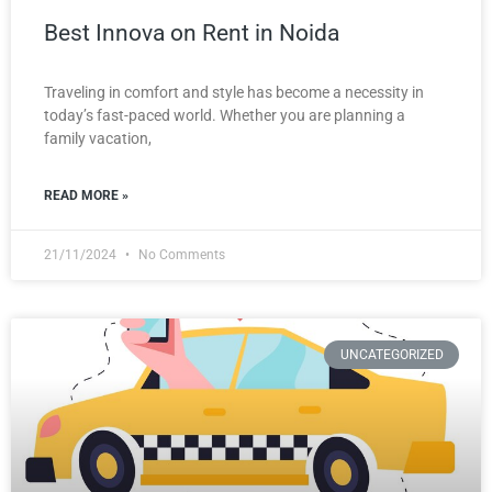
Best Innova on Rent in Noida
Traveling in comfort and style has become a necessity in
today’s fast-paced world. Whether you are planning a
family vacation,
READ MORE »
21/11/2024
No Comments
UNCATEGORIZED