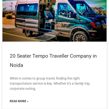
20 Seater Tempo Traveller Company in
Noida
When it comes to group travel, finding the right
transportation service is key. Whether it’s a family trip,
corporate outing,
READ MORE »